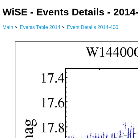
WiSE - Events Details - 2014
Main
>
Events Table 2014
>
Event Details 2014-400