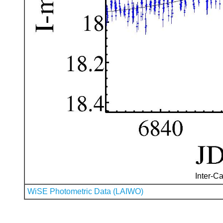
Inter-Ca
WiSE Photometric Data (LAIWO)