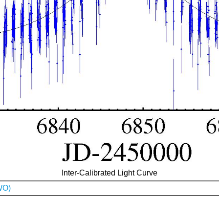
Inter-Calibrated Light Curve
WO)