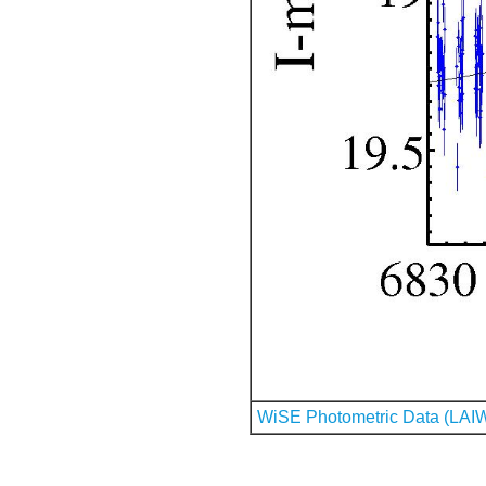
WiSE Photometric Data (LAI