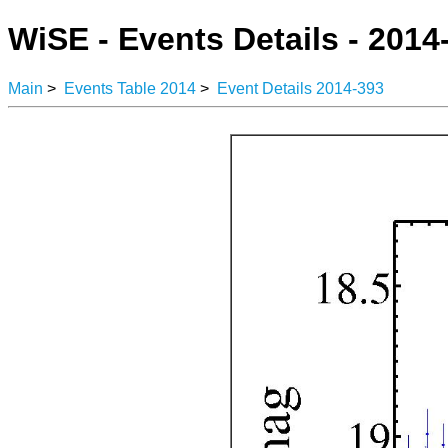
WiSE - Events Details - 2014
Main
>
Events Table 2014
>
Event Details 2014-393