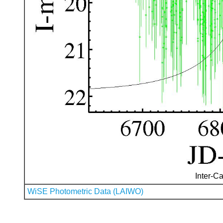
Inter-Ca
WiSE Photometric Data (LAIWO)