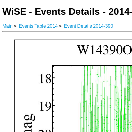
WiSE - Events Details - 2014
Main
>
Events Table 2014
>
Event Details 2014-390