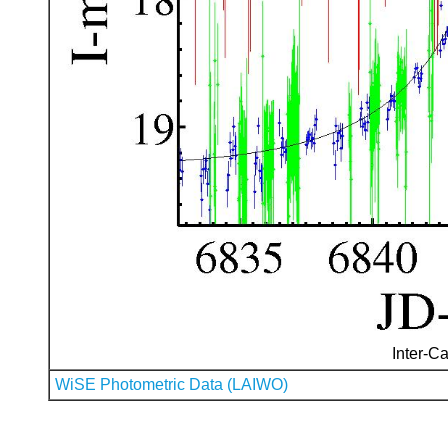
Inter-Ca
WiSE Photometric Data (LAIWO)