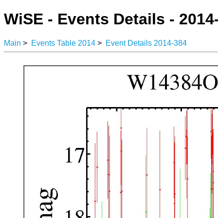
WiSE - Events Details - 2014
Main
>
Events Table 2014
>
Event Details 2014-384