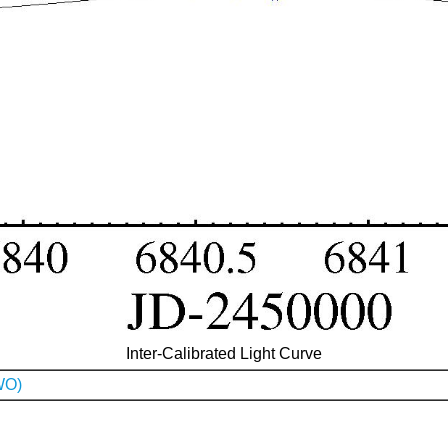
Inter-Calibrated Light Curve
WO)