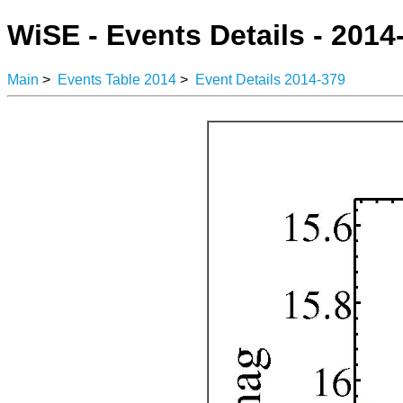
WiSE - Events Details - 2014
Main
>
Events Table 2014
>
Event Details 2014-379