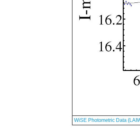
WiSE Photometric Data (LAI