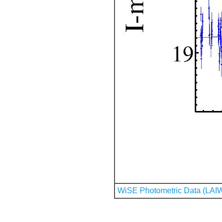
WiSE Photometric Data (LAI