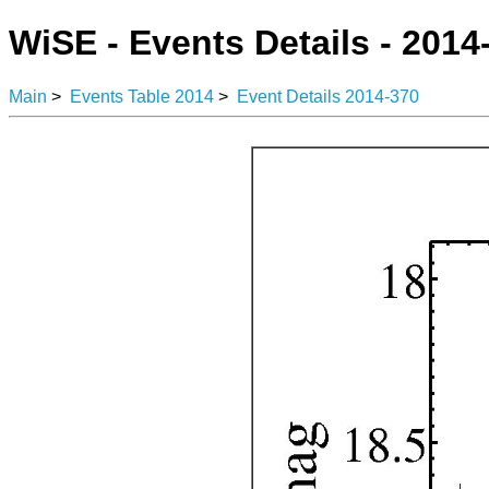
WiSE - Events Details - 2014
Main
>
Events Table 2014
>
Event Details 2014-370