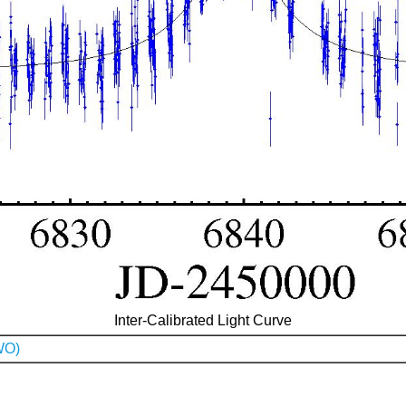
Inter-Calibrated Light Curve
WO)