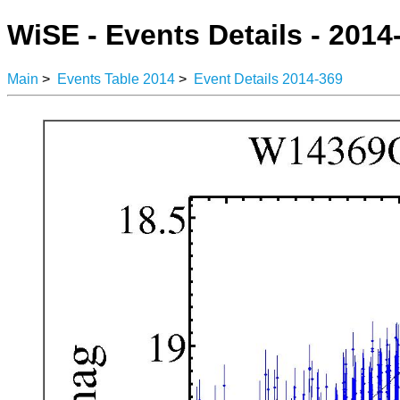
WiSE - Events Details - 2014
Main
>
Events Table 2014
>
Event Details 2014-369