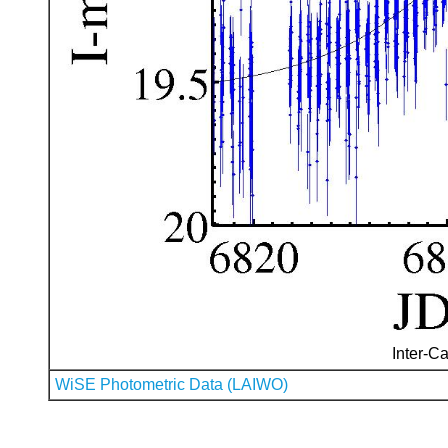
Inter-Ca
WiSE Photometric Data (LAIWO)