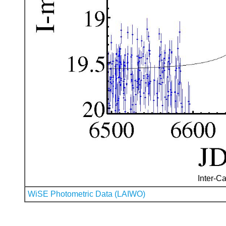
Inter-Ca
WiSE Photometric Data (LAIWO)