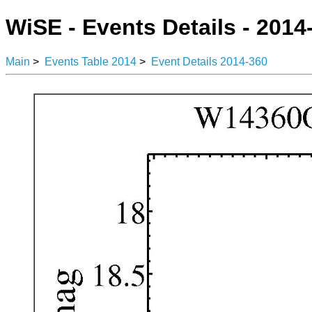
WiSE - Events Details - 2014
Main
>
Events Table 2014
>
Event Details 2014-360