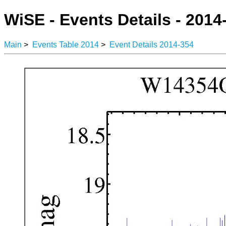
WiSE - Events Details - 2014
Main
>
Events Table 2014
>
Event Details 2014-354