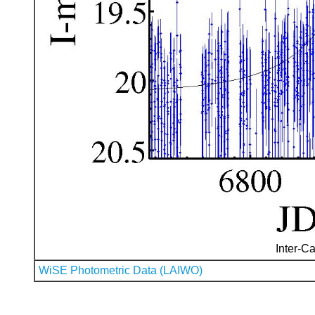
Inter-Ca
WiSE Photometric Data (LAIWO)