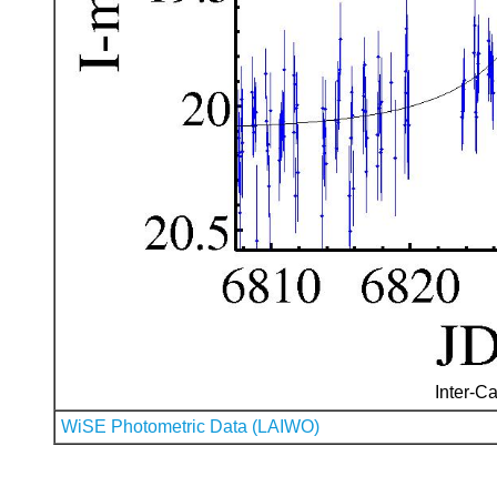
Inter-Ca
WiSE Photometric Data (LAIWO)