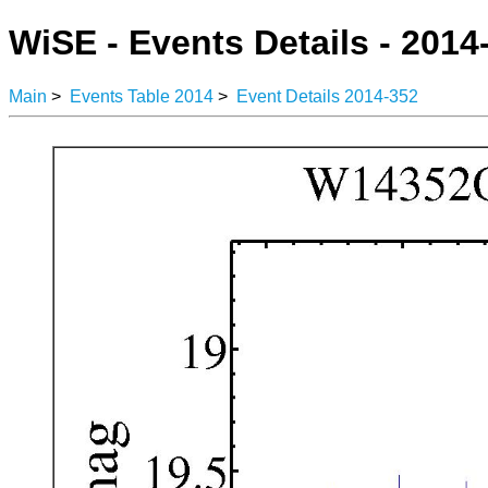
WiSE - Events Details - 2014
Main
>
Events Table 2014
>
Event Details 2014-352