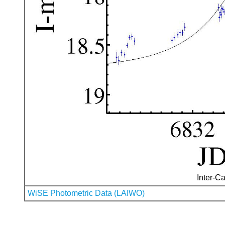
Inter-Ca
WiSE Photometric Data (LAIWO)