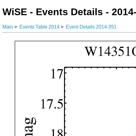
WiSE - Events Details - 2014
Main
>
Events Table 2014
>
Event Details 2014-351