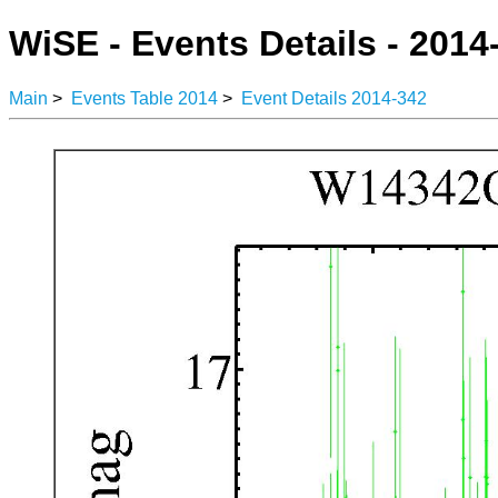
WiSE - Events Details - 2014
Main
>
Events Table 2014
>
Event Details 2014-342