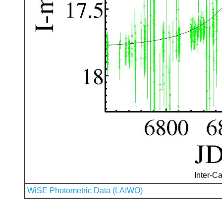
Inter-Ca
WiSE Photometric Data (LAIWO)