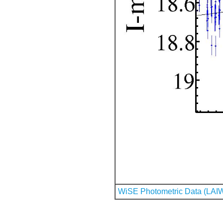
WiSE Photometric Data (LAI