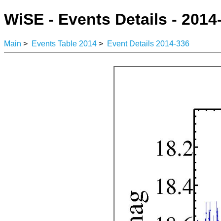
WiSE - Events Details - 2014
Main
>
Events Table 2014
>
Event Details 2014-336