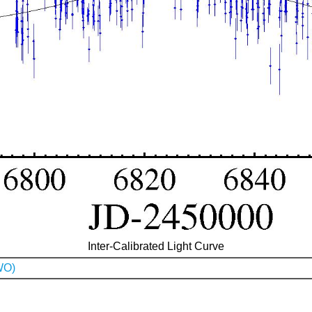
Inter-Calibrated Light Curve
WO)