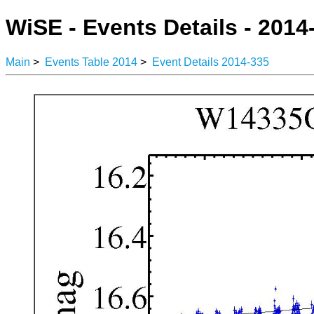
WiSE - Events Details - 2014
Main
>
Events Table 2014
>
Event Details 2014-335