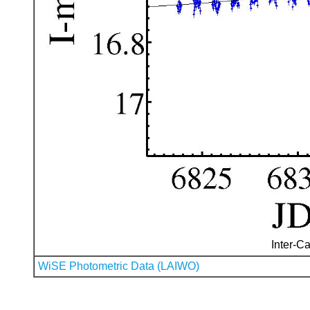
Inter-Ca
WiSE Photometric Data (LAIWO)