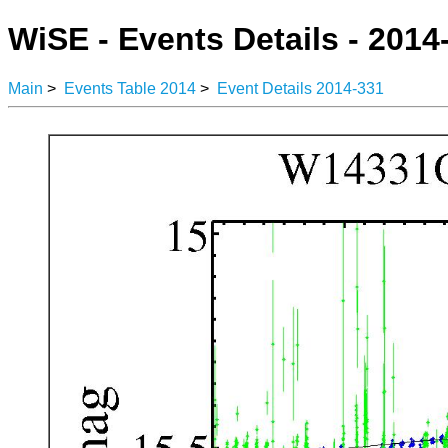
WiSE - Events Details - 2014
Main
>
Events Table 2014
>
Event Details 2014-331