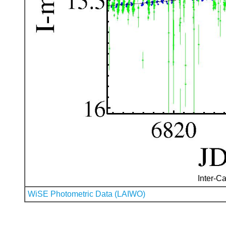
Inter-Ca
WiSE Photometric Data (LAIWO)