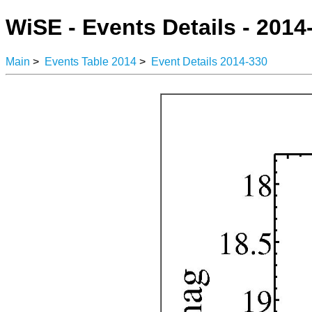
WiSE - Events Details - 2014
Main
>
Events Table 2014
>
Event Details 2014-330