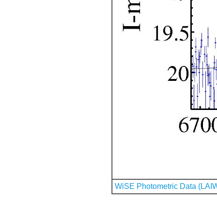
WiSE Photometric Data (LAI