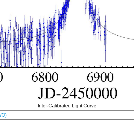
Inter-Calibrated Light Curve
WO)