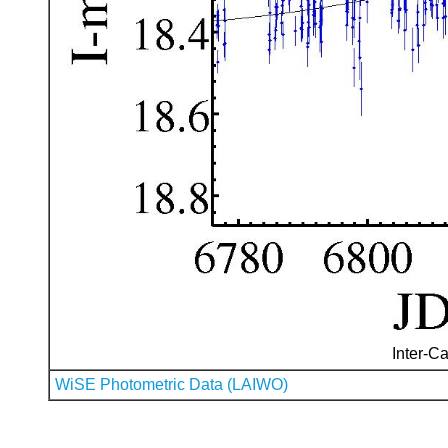
Inter-Ca
WiSE Photometric Data (LAIWO)