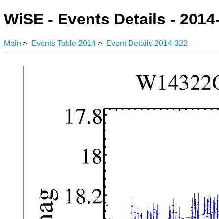
WiSE - Events Details - 2014
Main
>
Events Table 2014
>
Event Details 2014-322