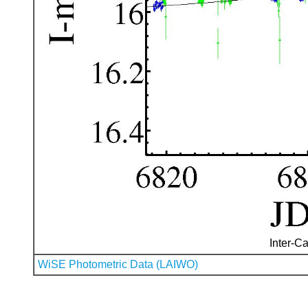
Inter-Ca
WiSE Photometric Data (LAIWO)