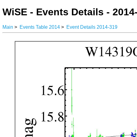
WiSE - Events Details - 2014
Main
>
Events Table 2014
>
Event Details 2014-319