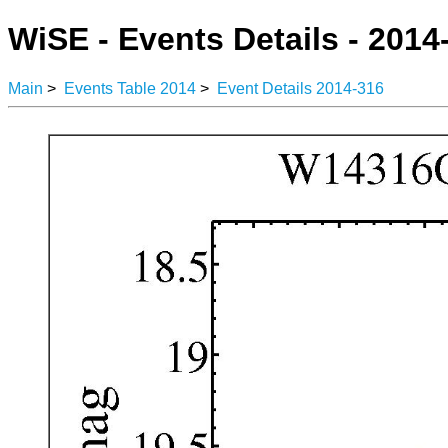
WiSE - Events Details - 2014
Main
>
Events Table 2014
>
Event Details 2014-316