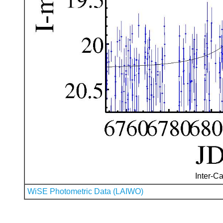
Inter-Ca
WiSE Photometric Data (LAIWO)