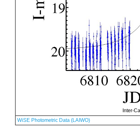
Inter-Ca
WiSE Photometric Data (LAIWO)