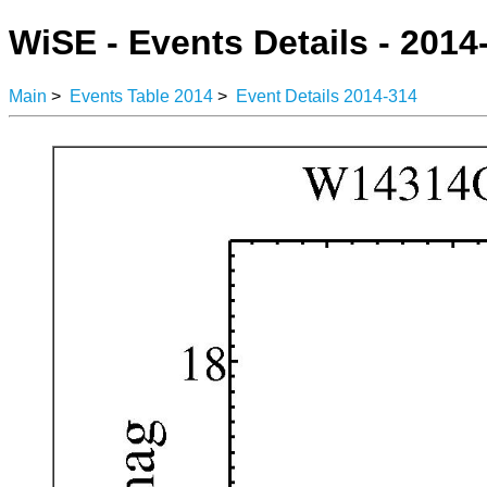
WiSE - Events Details - 2014
Main
>
Events Table 2014
>
Event Details 2014-314