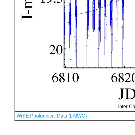
Inter-Ca
WiSE Photometric Data (LAIWO)