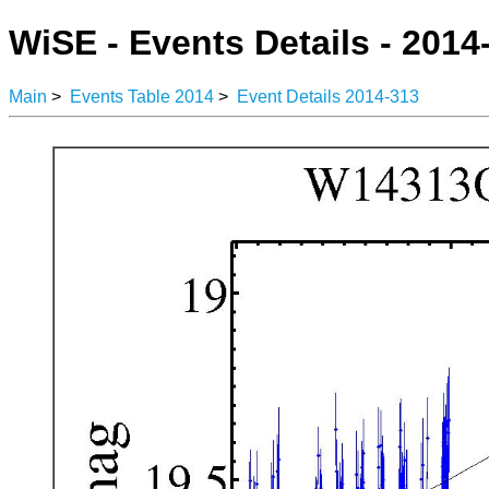
WiSE - Events Details - 2014
Main
>
Events Table 2014
>
Event Details 2014-313