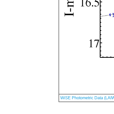
WiSE Photometric Data (LAI