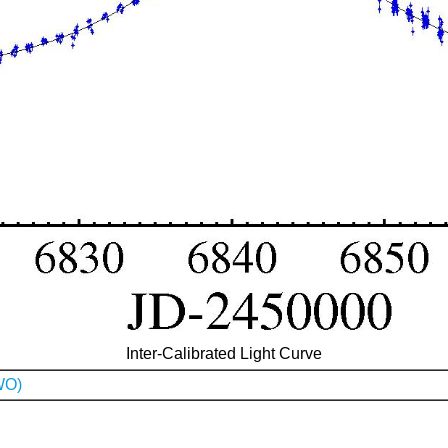
Inter-Calibrated Light Curve
WO)