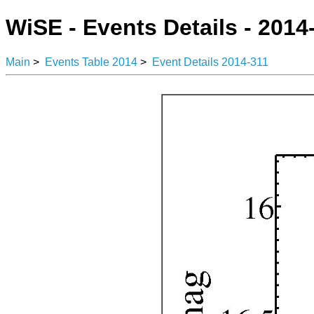
WiSE - Events Details - 2014
Main
>
Events Table 2014
>
Event Details 2014-311