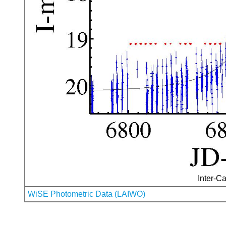
Inter-Ca
WiSE Photometric Data (LAIWO)