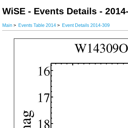
WiSE - Events Details - 2014
Main
>
Events Table 2014
>
Event Details 2014-309