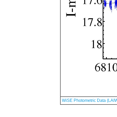
WiSE Photometric Data (LAI