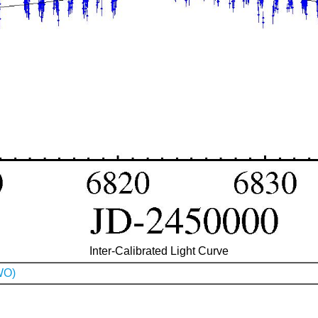
Inter-Calibrated Light Curve
WO)