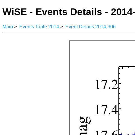
WiSE - Events Details - 2014
Main
>
Events Table 2014
>
Event Details 2014-306