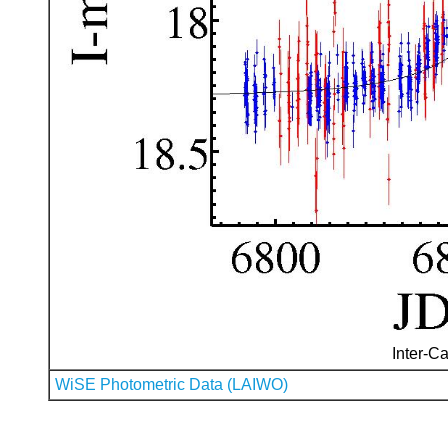
Inter-Ca
WiSE Photometric Data (LAIWO)