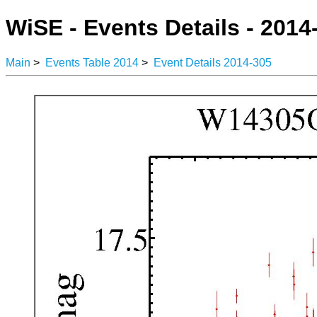
WiSE - Events Details - 2014
Main
>
Events Table 2014
>
Event Details 2014-305