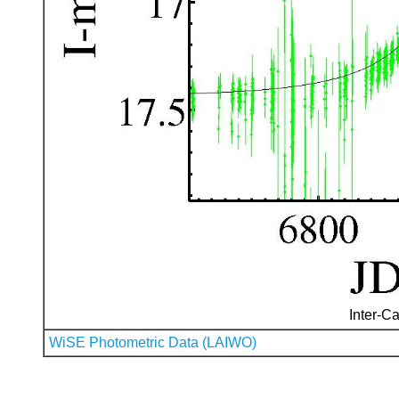
Inter-Ca
WiSE Photometric Data (LAIWO)