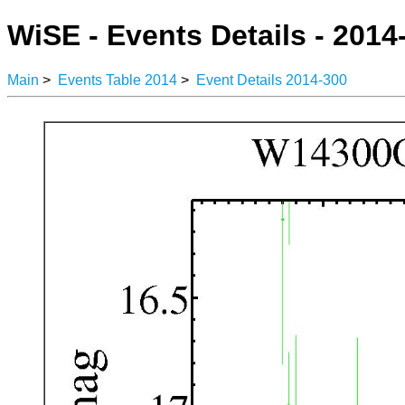
WiSE - Events Details - 2014
Main
>
Events Table 2014
>
Event Details 2014-300