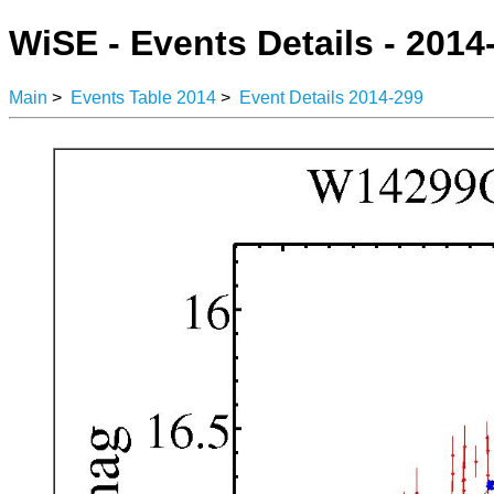
WiSE - Events Details - 2014
Main
>
Events Table 2014
>
Event Details 2014-299