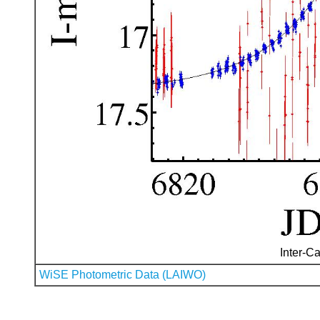
Inter-Ca
WiSE Photometric Data (LAIWO)