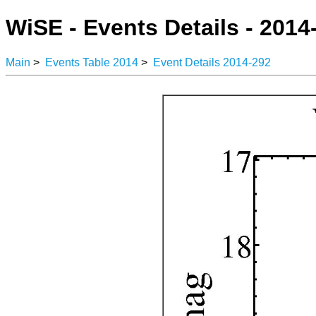
WiSE - Events Details - 2014
Main
>
Events Table 2014
>
Event Details 2014-292