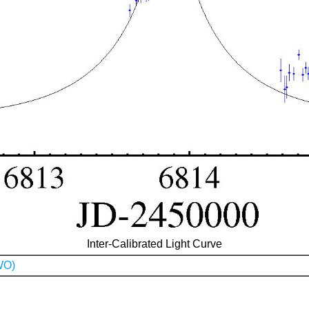
Inter-Calibrated Light Curve
WO)