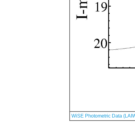
WiSE Photometric Data (LAI