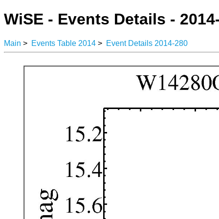
WiSE - Events Details - 2014
Main
>
Events Table 2014
>
Event Details 2014-280