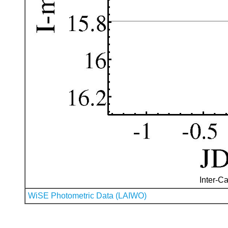
Inter-Ca
WiSE Photometric Data (LAIWO)