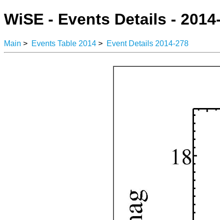
WiSE - Events Details - 2014
Main
>
Events Table 2014
>
Event Details 2014-278