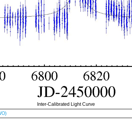
Inter-Calibrated Light Curve
WO)