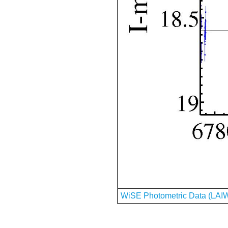
WiSE Photometric Data (LAI