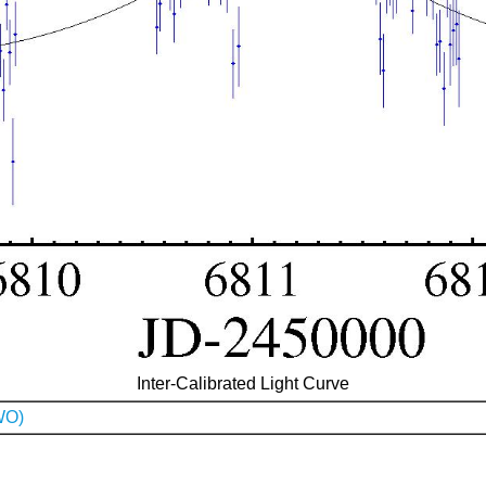
Inter-Calibrated Light Curve
WO)