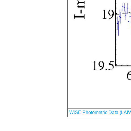
WiSE Photometric Data (LAI