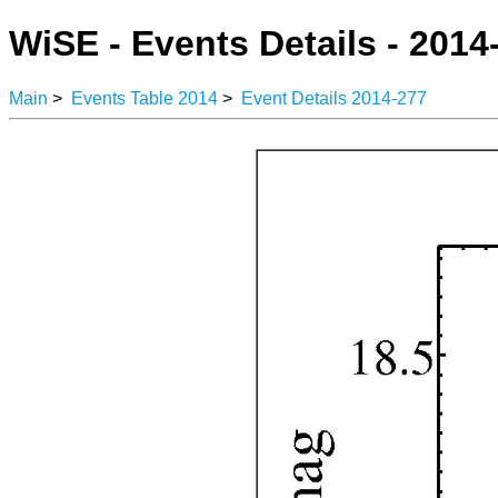
WiSE - Events Details - 2014
Main
>
Events Table 2014
>
Event Details 2014-277