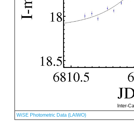
Inter-Ca
WiSE Photometric Data (LAIWO)