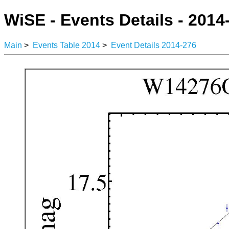
WiSE - Events Details - 2014
Main
>
Events Table 2014
>
Event Details 2014-276