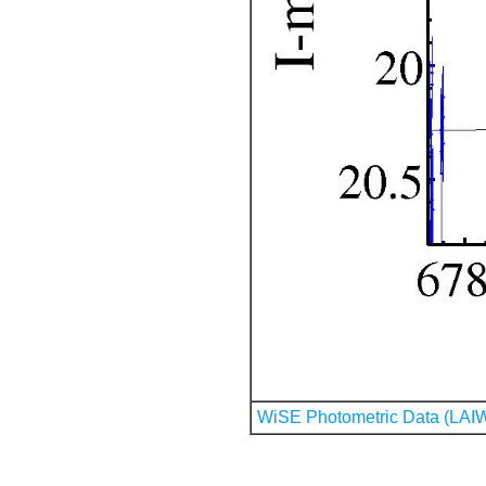
WiSE Photometric Data (LAI