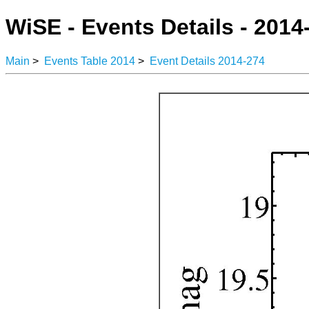
WiSE - Events Details - 2014
Main
>
Events Table 2014
>
Event Details 2014-274