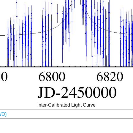
Inter-Calibrated Light Curve
WO)