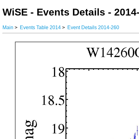
WiSE - Events Details - 2014
Main
>
Events Table 2014
>
Event Details 2014-260