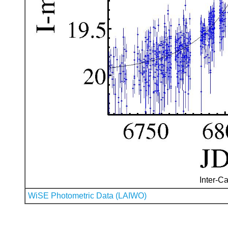
Inter-Ca
WiSE Photometric Data (LAIWO)