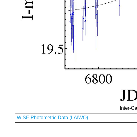
Inter-Ca
WiSE Photometric Data (LAIWO)