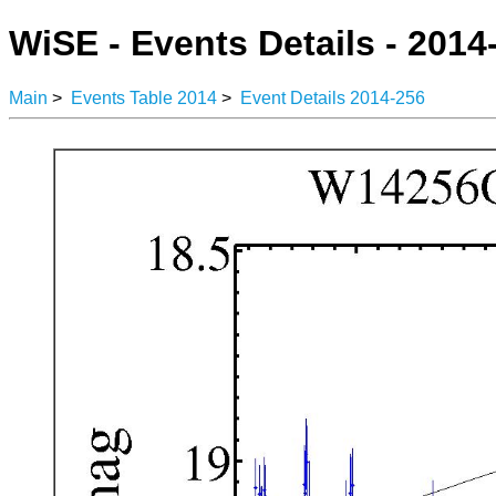
WiSE - Events Details - 2014
Main
>
Events Table 2014
>
Event Details 2014-256