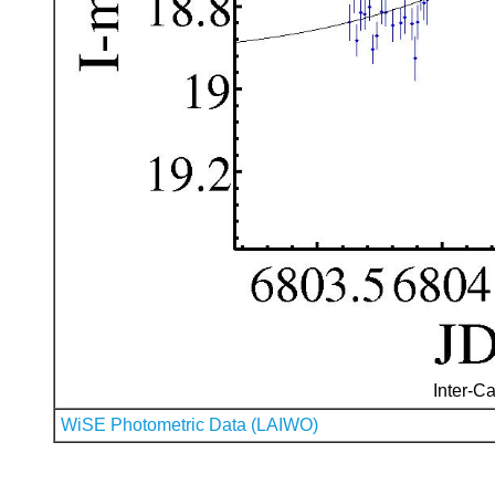
Inter-Ca
WiSE Photometric Data (LAIWO)