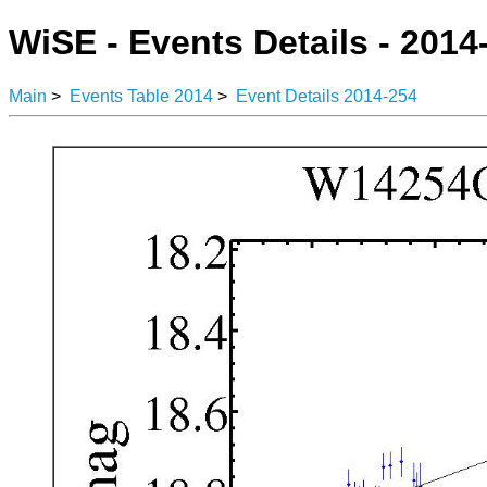
WiSE - Events Details - 2014
Main
>
Events Table 2014
>
Event Details 2014-254