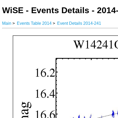
WiSE - Events Details - 2014
Main
>
Events Table 2014
>
Event Details 2014-241