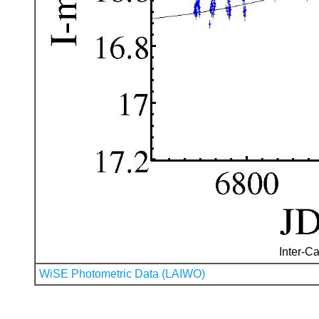
Inter-Ca
WiSE Photometric Data (LAIWO)