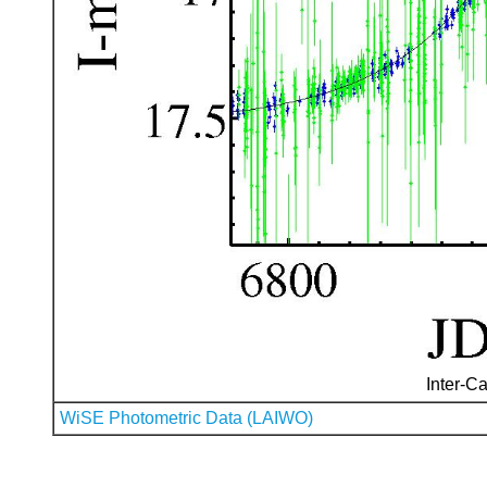
Inter-Ca
WiSE Photometric Data (LAIWO)