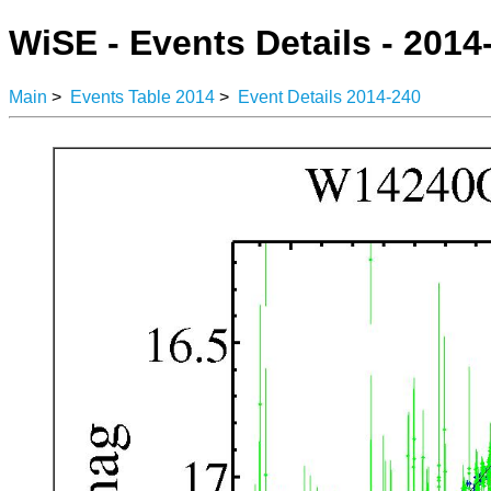
WiSE - Events Details - 2014
Main
>
Events Table 2014
>
Event Details 2014-240