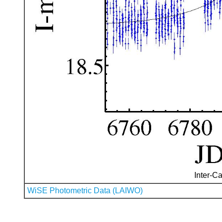
Inter-Ca
WiSE Photometric Data (LAIWO)