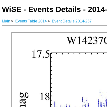
WiSE - Events Details - 2014
Main
>
Events Table 2014
>
Event Details 2014-237