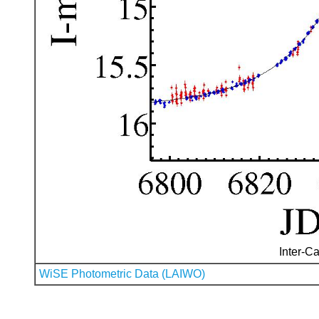
Inter-Ca
WiSE Photometric Data (LAIWO)