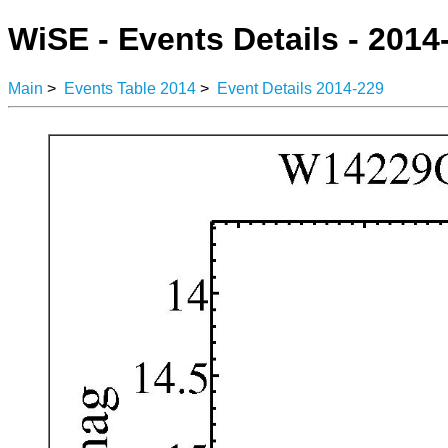
WiSE - Events Details - 2014
Main
>
Events Table 2014
>
Event Details 2014-229