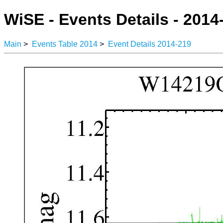
WiSE - Events Details - 2014
Main
>
Events Table 2014
>
Event Details 2014-219