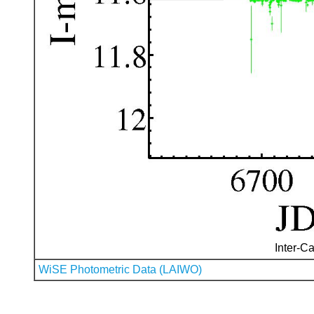
Inter-Ca
WiSE Photometric Data (LAIWO)