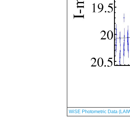
WiSE Photometric Data (LAI