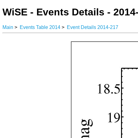
WiSE - Events Details - 2014
Main
>
Events Table 2014
>
Event Details 2014-217