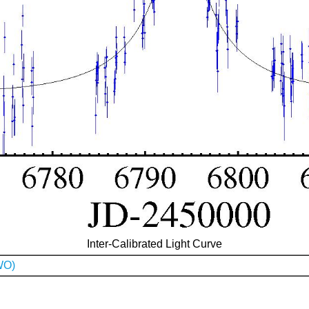
Inter-Calibrated Light Curve
WO)