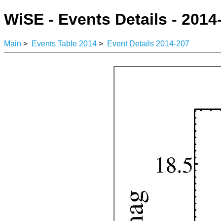
WiSE - Events Details - 2014
Main
>
Events Table 2014
>
Event Details 2014-207