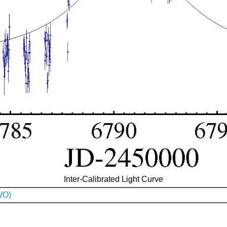
Inter-Calibrated Light Curve
WO)