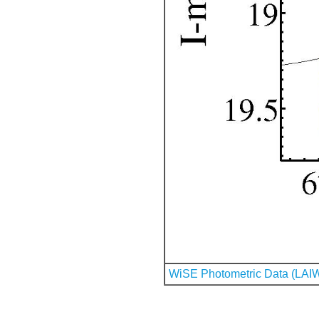
WiSE Photometric Data (LAI