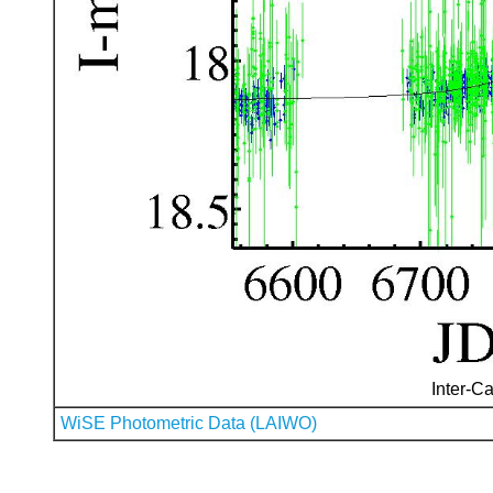
Inter-Ca
WiSE Photometric Data (LAIWO)