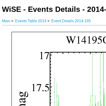
WiSE - Events Details - 2014
Main
>
Events Table 2014
>
Event Details 2014-195