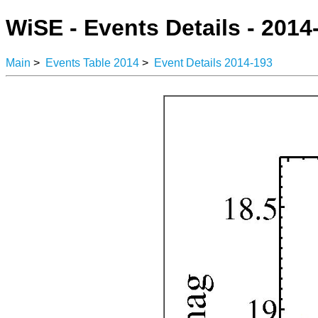
WiSE - Events Details - 2014
Main
>
Events Table 2014
>
Event Details 2014-193