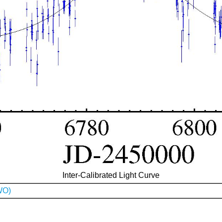
Inter-Calibrated Light Curve
WO)