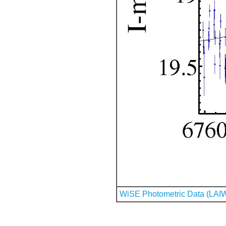
WiSE Photometric Data (LAI