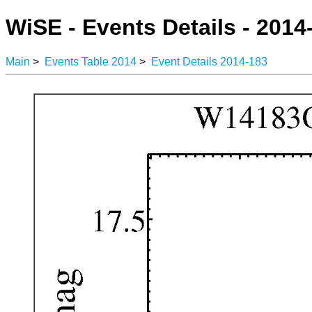
WiSE - Events Details - 2014
Main
>
Events Table 2014
>
Event Details 2014-183