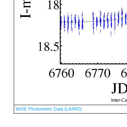
Inter-Ca
WiSE Photometric Data (LAIWO)