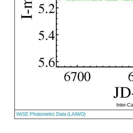
Inter-Ca
WiSE Photometric Data (LAIWO)