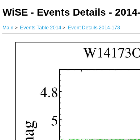
WiSE - Events Details - 2014
Main
>
Events Table 2014
>
Event Details 2014-173