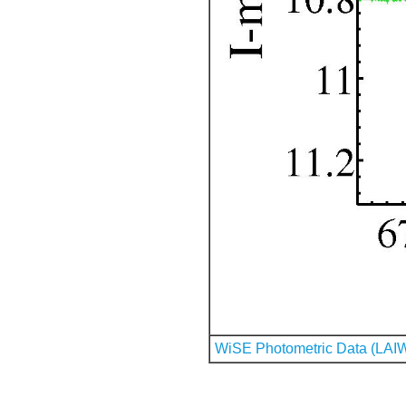
WiSE Photometric Data (LAI