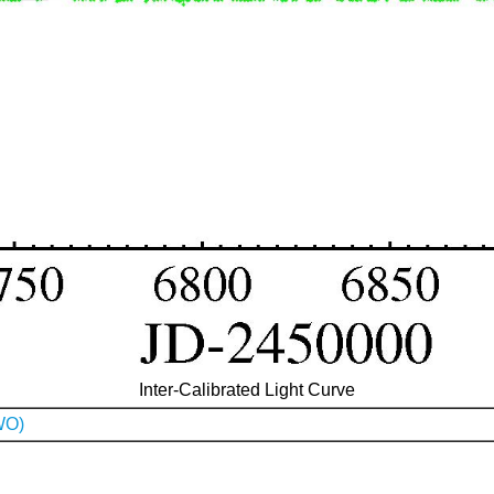
Inter-Calibrated Light Curve
WO)