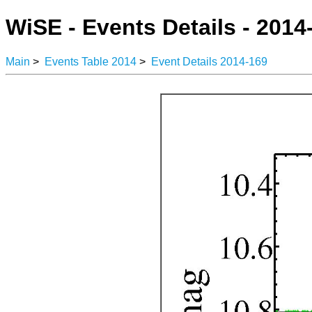
WiSE - Events Details - 2014
Main
>
Events Table 2014
>
Event Details 2014-169