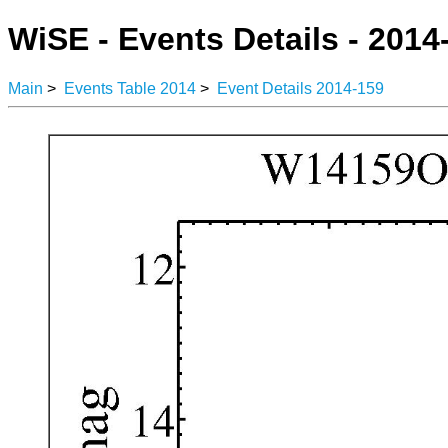
WiSE - Events Details - 2014
Main
>
Events Table 2014
>
Event Details 2014-159