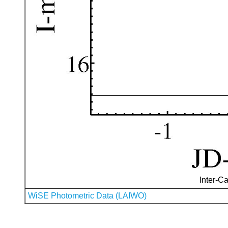
Inter-Ca
WiSE Photometric Data (LAIWO)