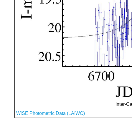
Inter-Ca
WiSE Photometric Data (LAIWO)