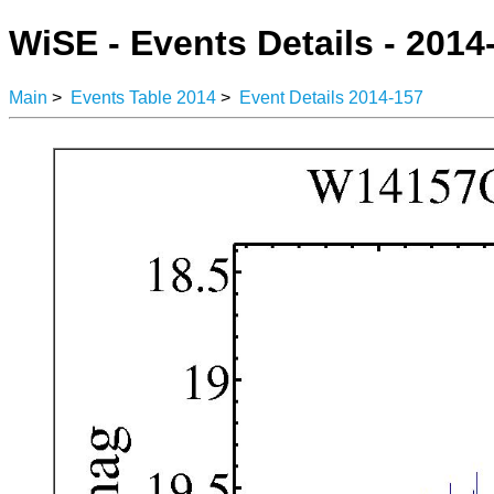
WiSE - Events Details - 2014
Main
>
Events Table 2014
>
Event Details 2014-157